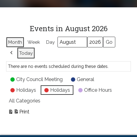
Events in August 2026
Month
Week
Day
Month
Year
Today
Previous
There are no events scheduled during these dates.
Event
City Council Meeting
General
Categories
Holidays
Holidays
Office Hours
All Categories
Print
View