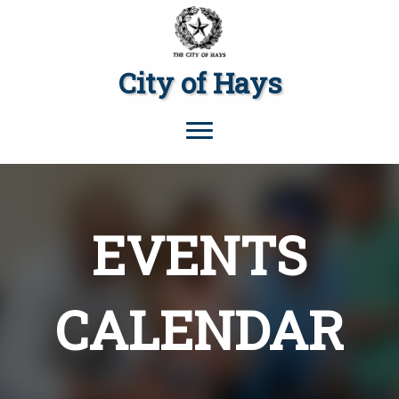
City of Hays
EVENTS
CALENDAR