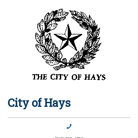
City of Hays