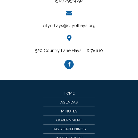
(512) 295-4792
cityofhays@cityofhays.org
520 Country Lane Hays, TX 78610
HOME
AGENDAS
MINUTES
GOVERNMENT
HAYS HAPPENINGS